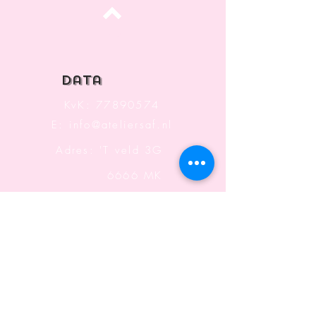
Top
data
KvK:
77890574
E:
info@ateliersaf.nl
Adres: 'T veld 3G
6666 MK
Heteren
The Netherlands
Information
Terms and Conditions