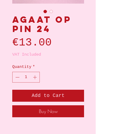
Agaat op
pin 24
Price
€13.00
VAT Included
Quantity
*
Add to Cart
Buy Now