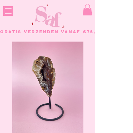
GRATIS VERZENDEN VANAF €75, - BESTELL