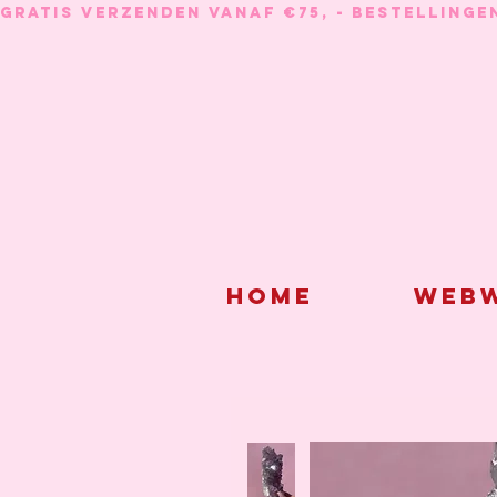
GRATIS VERZENDEN VANAF €75, - BESTELLINGE
Home
Webw