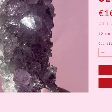
€1
VAT In
12 cm
Quanti