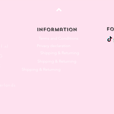
Top
fo
Information
Terms and Conditions
Privacy declaration
f.nl
Shipping & Returning
3G
Shipping & Returning
K
Shipping & Returning
lands