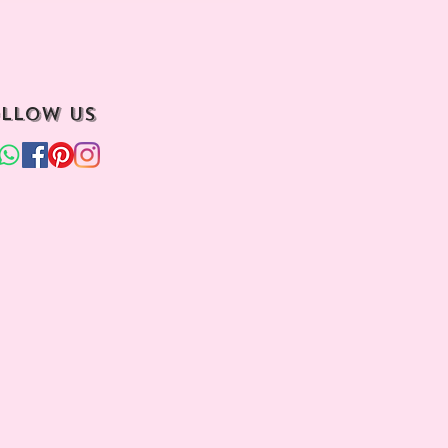
llow us