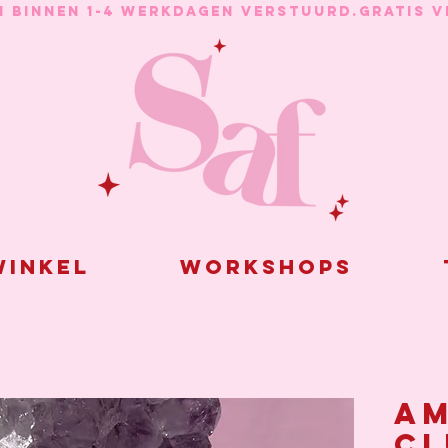
N BINNEN 1-4 WERKDAGEN VERSTUURD.
inkel
Workshops
Am
cl