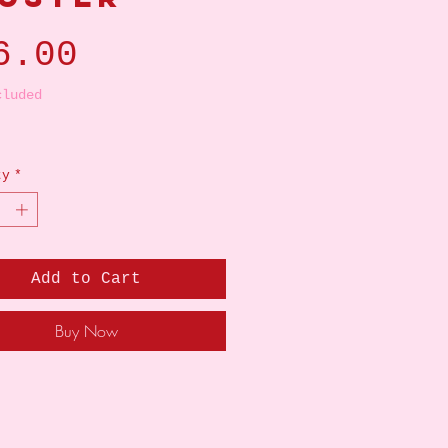
Price
6.00
cluded
ty
*
Add to Cart
Buy Now