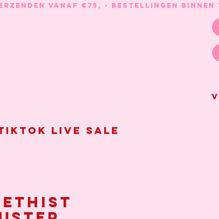
V
Tiktok live sale
ethist
uster