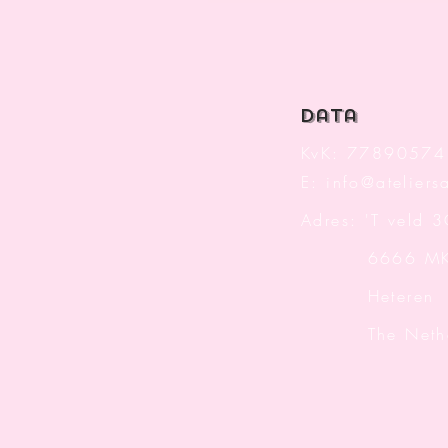
data
KvK: 77890574
E:
info@ateliersa
Adres: 'T veld 
6666 M
Heteren
The Nether