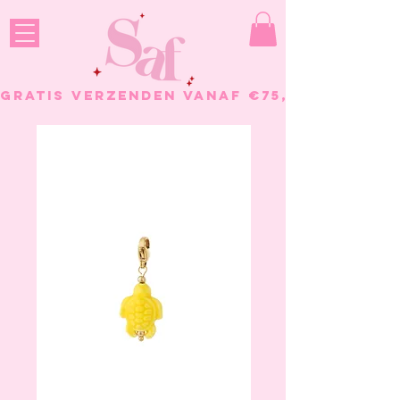
GRATIS VERZENDEN VANAF €75, - BESTELL