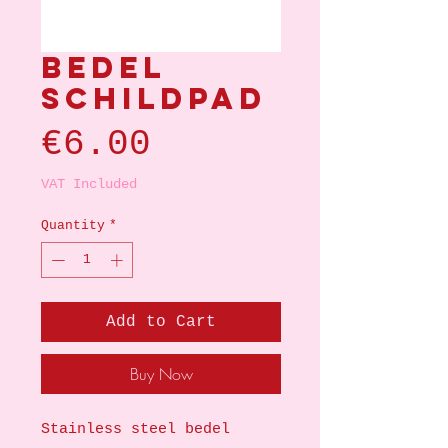
Bedel
schildpad
Price
€6.00
VAT Included
Quantity
*
Add to Cart
Buy Now
Stainless steel bedel