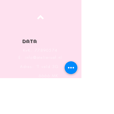
Top
data
KvK:
77890574
E:
info@ateliersaf.nl
Adres: 'T veld 3G
6666 MK
Heteren
The Netherlands
Information