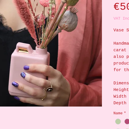
€5
VAT In
Vase S
Handma
carat 
also p
produc
for th
Dimens
Height
Width 
Depth 
Name
*