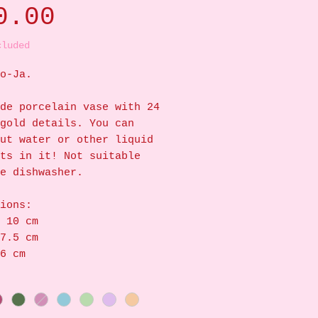
Price
0.00
cluded
o-Ja.
de porcelain vase with 24
gold details. You can
ut water or other liquid
ts in it! Not suitable
e dishwasher.
ions:
 10 cm
7.5 cm
6 cm