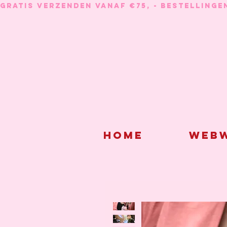
GRATIS VERZENDEN VANAF €75, - BESTELLINGE
Home
Webw