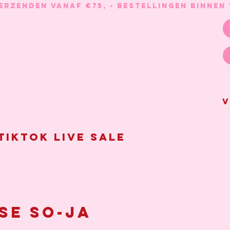
V
Tiktok live sale
se So-Ja