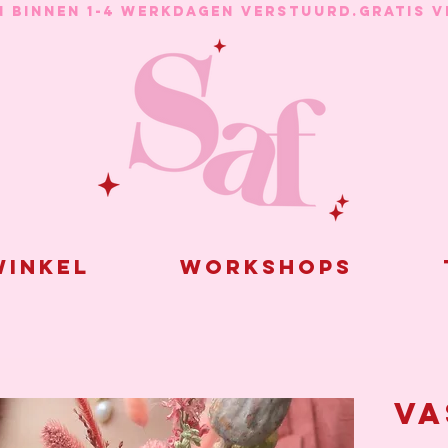
N BINNEN 1-4 WERKDAGEN VERSTUURD.
inkel
Workshops
Va