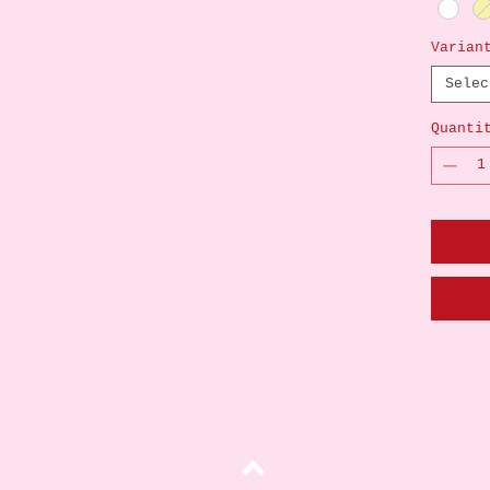
Varian
Selec
Quanti
Top