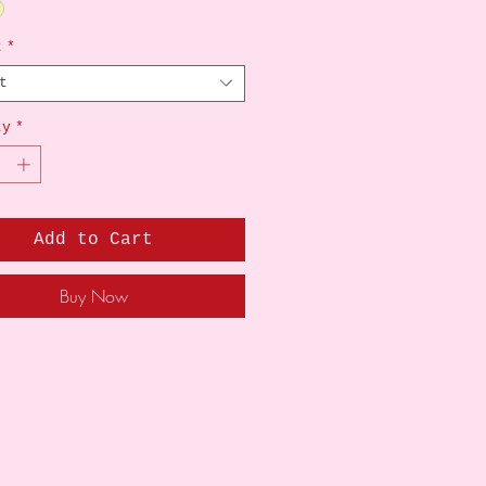
t
*
t
ty
*
Add to Cart
Buy Now