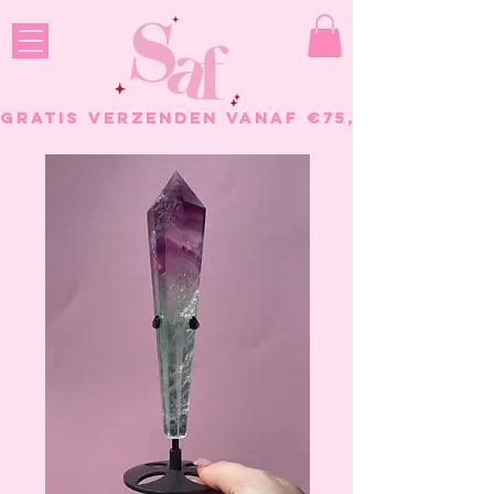
GRATIS VERZENDEN VANAF €75, - BESTELL