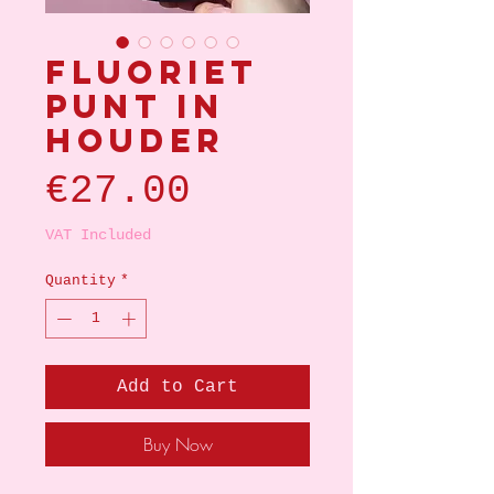
Fluoriet
punt in
houder
Price
€27.00
VAT Included
Quantity
*
Add to Cart
Buy Now