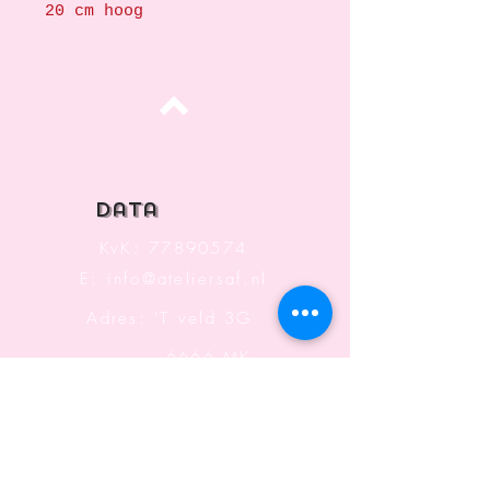
20 cm hoog
Top
data
KvK:
77890574
E:
info@ateliersaf.nl
Adres: 'T veld 3G
6666 MK
Heteren
The Netherlands