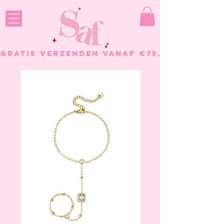
GRATIS VERZENDEN VANAF €75, - BESTELL