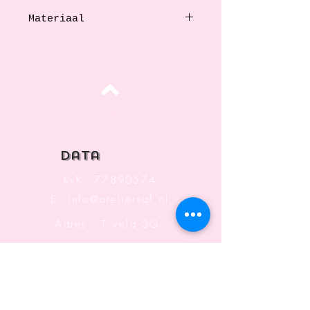
Materiaal
Stainless steel
Top
data
KvK:
77890574
E:
info@ateliersaf.nl
Adres: 'T veld 3G
6666 MK
Heteren
The Netherlands