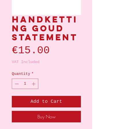
Handketti
ng goud
statement
Price
€15.00
VAT Included
Quantity
*
Add to Cart
Buy Now