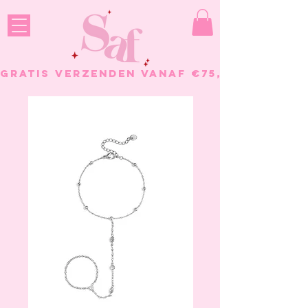
GRATIS VERZENDEN VANAF €75, - BESTELL