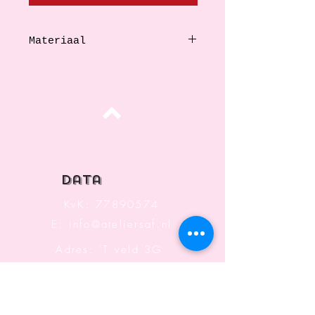
Materiaal
Stainless steel
Top
data
KvK:
77890574
E:
info@ateliersaf.nl
Adres: 'T veld 3G
6666 MK
Heteren