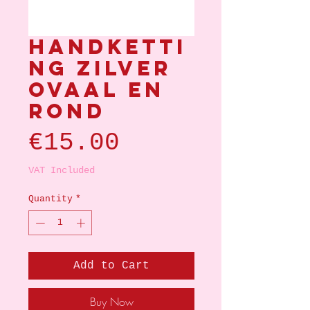
Handketti
ng zilver
ovaal en
rond
Price
€15.00
VAT Included
Quantity
*
Add to Cart
Buy Now