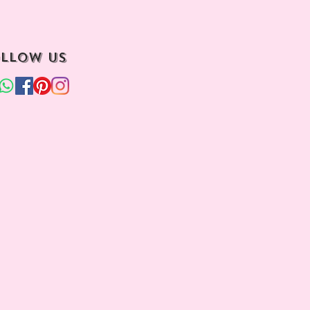
llow us