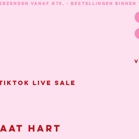
V
Tiktok live sale
aat hart