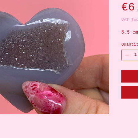
€6
VAT In
5,5 cm
Quanti