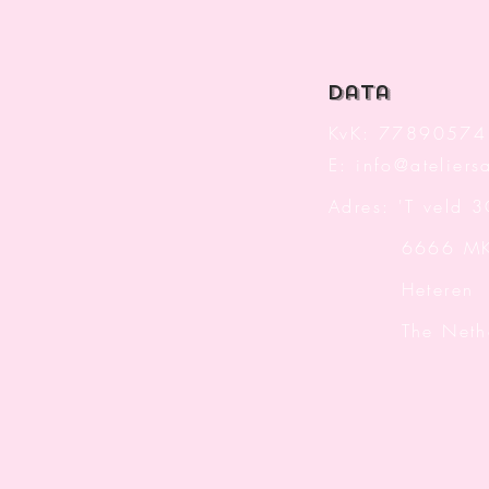
data
KvK: 77890574
E:
info@ateliersa
Adres: 'T veld 
6666 M
Heteren
The Nether