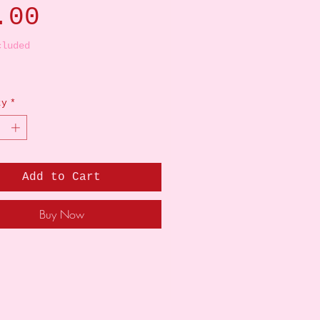
Price
.00
cluded
ty
*
Add to Cart
Buy Now