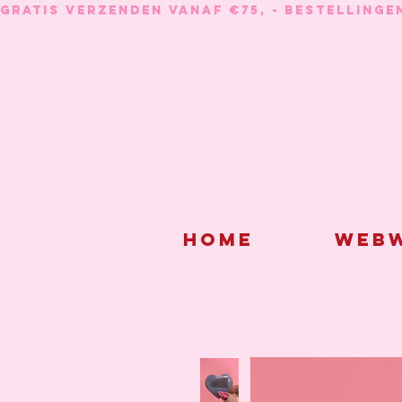
GRATIS VERZENDEN VANAF €75, - BESTELLINGE
Home
Webw