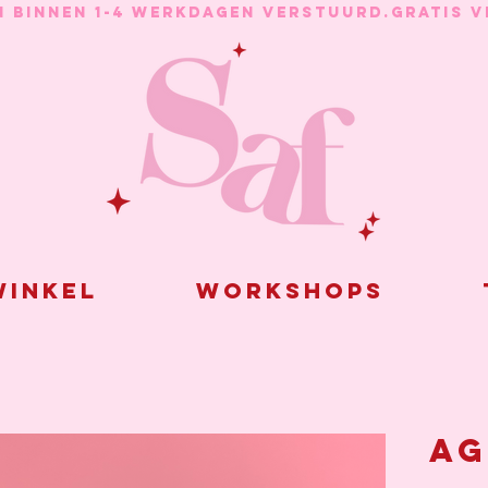
N BINNEN 1-4 WERKDAGEN VERSTUURD.
inkel
Workshops
Ag