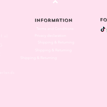
Top
fo
Information
Terms and Conditions
Privacy declaration
f.nl
Shipping & Returning
3G
Shipping & Returning
K
Shipping & Returning
lands