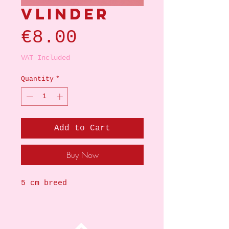
Vlinder
Price
€8.00
VAT Included
Quantity
*
Add to Cart
Buy Now
5 cm breed