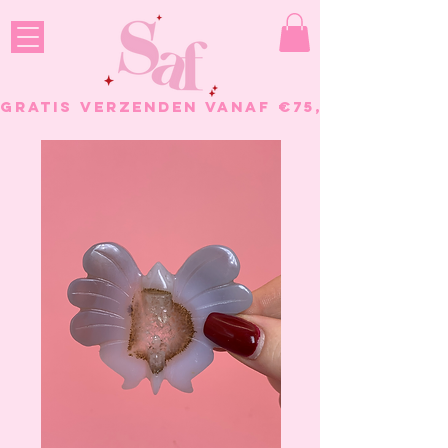
GRATIS VERZENDEN VANAF €75, - BESTELL