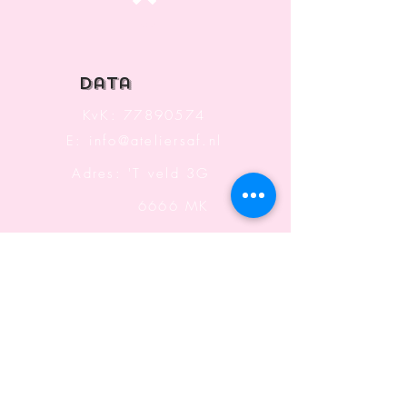
Top
data
KvK:
77890574
E:
info@ateliersaf.nl
Adres: 'T veld 3G
6666 MK
Heteren
The Netherlands
Information
Terms and Conditions
Shipping & Returning