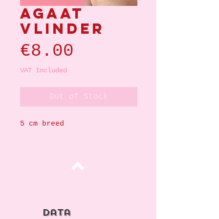
Agaat
vlinder
Price
€8.00
VAT Included
Out of Stock
5 cm breed
Top
data