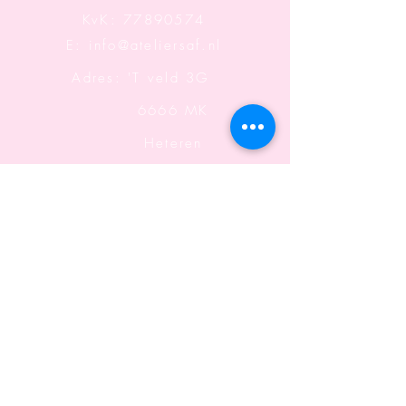
KvK:
77890574
E:
info@ateliersaf.nl
Adres: 'T veld 3G
6666 MK
Heteren
The Netherlands
Information
Terms and Conditions
Shipping & Returning
Shipping & Returning
Privacy declaration
Shipping & Returning