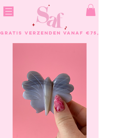
GRATIS VERZENDEN VANAF €75, - BESTELL