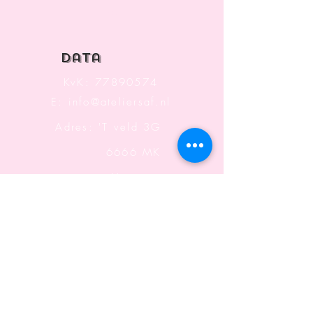
Top
data
KvK:
77890574
E:
info@ateliersaf.nl
Adres: 'T veld 3G
6666 MK
Heteren
The Netherlands
Information
Terms and Conditions
Shipping & Returning