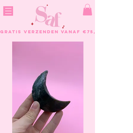
GRATIS VERZENDEN VANAF €75, - BESTELL