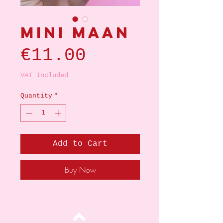
Mini maan
Price
€11.00
VAT Included
Quantity
*
Add to Cart
Buy Now