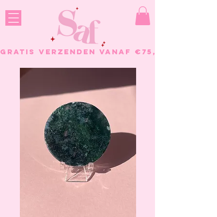
GRATIS VERZENDEN VANAF €75, - BESTELL