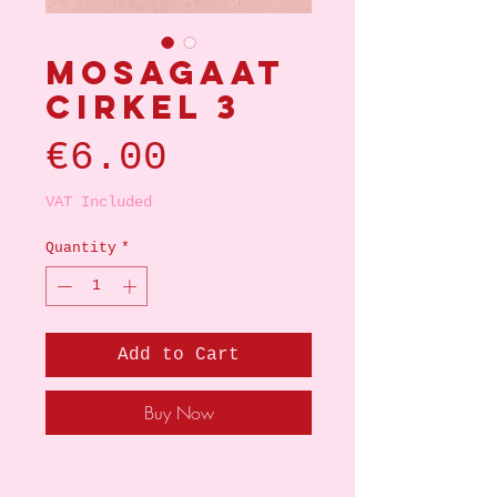
Mosagaat
cirkel 3
Price
€6.00
VAT Included
Quantity
*
Add to Cart
Buy Now