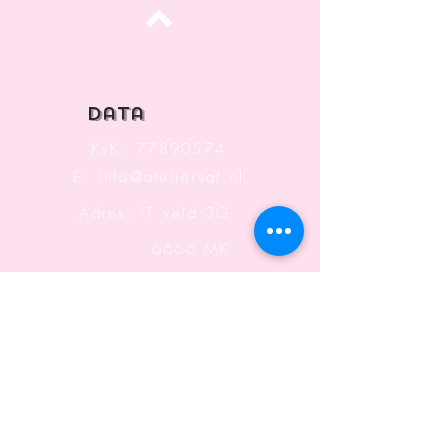
Top
data
KvK:
77890574
E:
info@ateliersaf.nl
Adres: 'T veld 3G
6666 MK
Heteren
The Netherlands
Information
Terms and Conditions