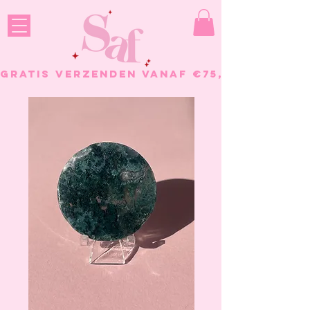
GRATIS VERZENDEN VANAF €75, - BESTELL