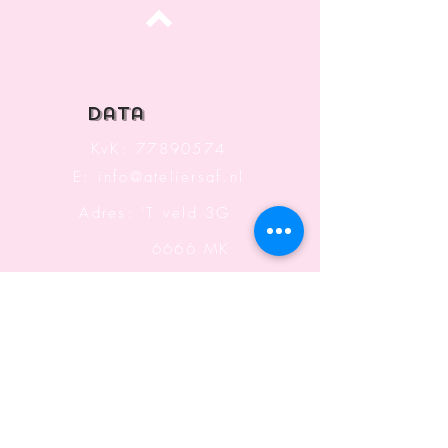
Top
data
KvK:
77890574
E:
info@ateliersaf.nl
Adres: 'T veld 3G
6666 MK
Heteren
The Netherlands
Information
Terms and Conditions