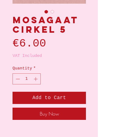
Mosagaat
cirkel 5
Price
€6.00
VAT Included
Quantity
*
Add to Cart
Buy Now