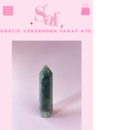
GRATIS VERZENDEN VANAF €75, - BESTELL