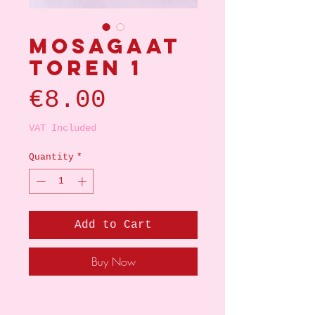
Mosagaat
toren 1
Price
€8.00
VAT Included
Quantity
*
Add to Cart
Buy Now