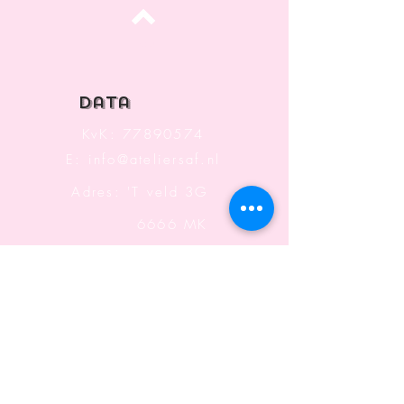
Top
data
KvK:
77890574
E:
info@ateliersaf.nl
Adres: 'T veld 3G
6666 MK
Heteren
The Netherlands
Information
Terms and Conditions