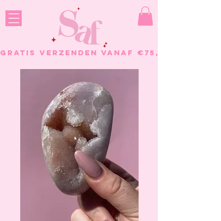
GRATIS VERZENDEN VANAF €75, - BESTELL