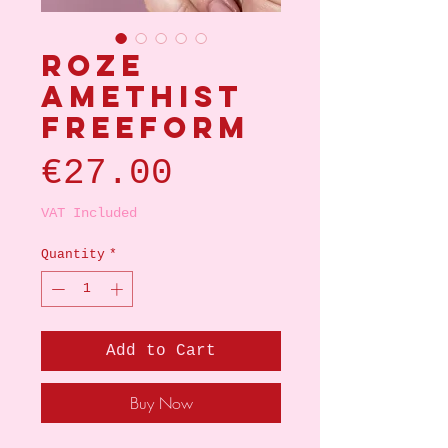
Roze
amethist
Freeform
Price
€27.00
VAT Included
Quantity
*
Add to Cart
Buy Now