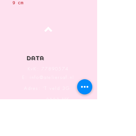
9 cm
Top
data
KvK:
77890574
E:
info@ateliersaf.nl
Adres: 'T veld 3G
6666 MK
Heteren
The Netherlands