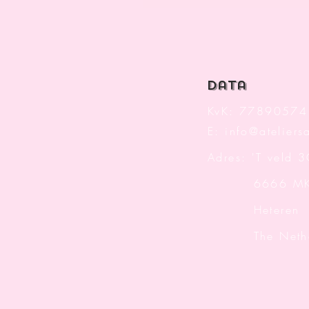
data
KvK: 77890574
E:
info@ateliersa
Adres: 'T veld 
6666 M
Heteren
The Nether