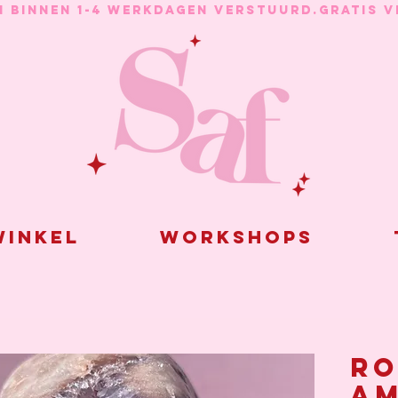
N BINNEN 1-4 WERKDAGEN VERSTUURD.
inkel
Workshops
Ro
am