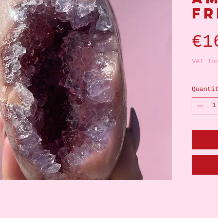
Fr
€1
VAT In
Quanti