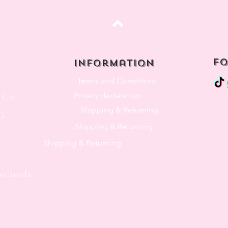
Top
fo
Information
Terms and Conditions
Privacy declaration
f.nl
Shipping & Returning
3G
Shipping & Returning
K
Shipping & Returning
lands