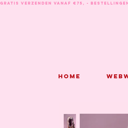
GRATIS VERZENDEN VANAF €75, - BESTELLINGE
Home
Webw