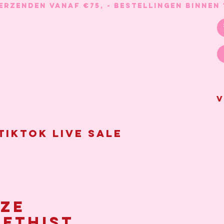
V
Tiktok live sale
ze
ethist