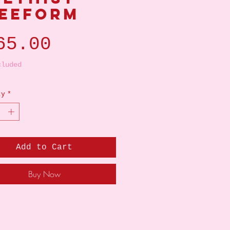
eeform
Price
65.00
cluded
ty
*
Add to Cart
Buy Now