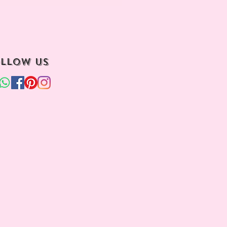
llow us