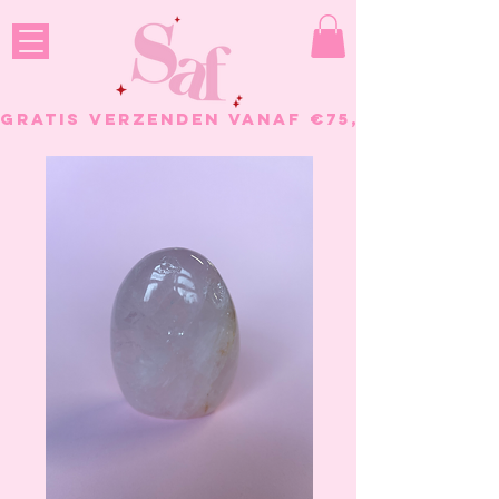
GRATIS VERZENDEN VANAF €75, - BESTELL