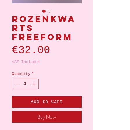
Rozenkwa
rts
Freeform
Price
€32.00
VAT Included
Quantity
*
Add to Cart
Buy Now