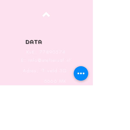
Top
data
KvK:
77890574
E:
info@ateliersaf.nl
Adres: 'T veld 3G
6666 MK
Heteren
The Netherlands
Information