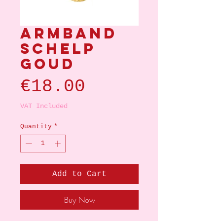
Armband
schelp
goud
Price
€18.00
VAT Included
Quantity
*
Add to Cart
Buy Now