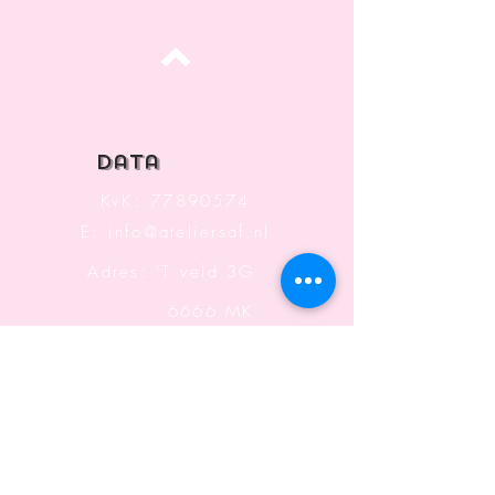
Top
data
KvK:
77890574
E:
info@ateliersaf.nl
Adres: 'T veld 3G
6666 MK
Heteren
The Netherlands
Information