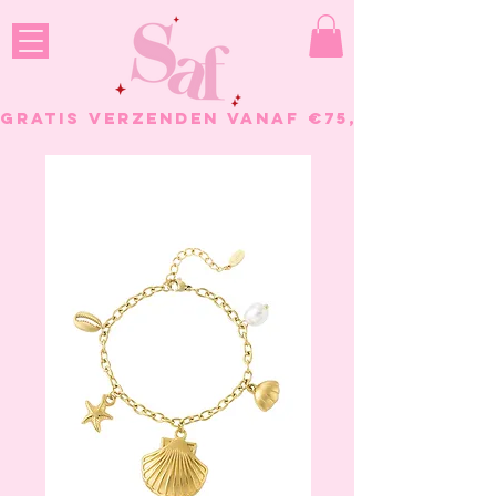
GRATIS VERZENDEN VANAF €75, - BESTELL