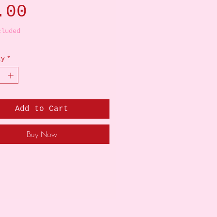
Price
.00
cluded
ty
*
Add to Cart
Buy Now