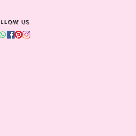
llow us