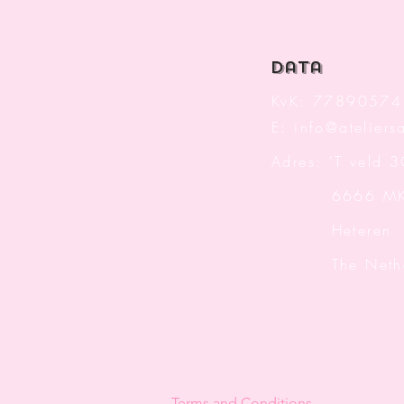
data
KvK: 77890574
E:
info@ateliersa
Adres: 'T veld 
6666 M
Heteren
The Nether
Terms and Conditions