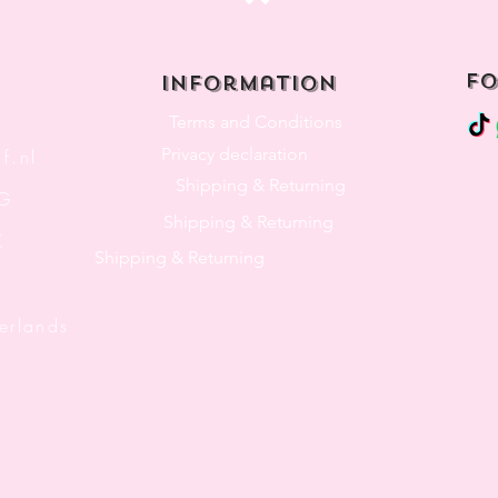
Top
fo
Information
Terms and Conditions
Privacy declaration
f.nl
Shipping & Returning
3G
Shipping & Returning
K
Shipping & Returning
lands