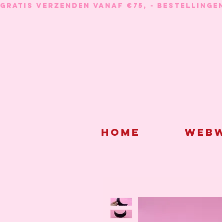
GRATIS VERZENDEN VANAF €75, - BESTELLINGE
Home
Webw