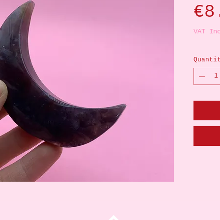
€8
VAT In
Quanti