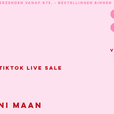
V
Tiktok live sale
ni maan