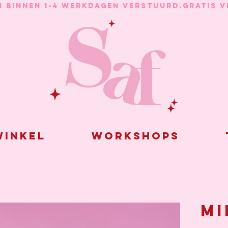
N BINNEN 1-4 WERKDAGEN VERSTUURD.
inkel
Workshops
Mi