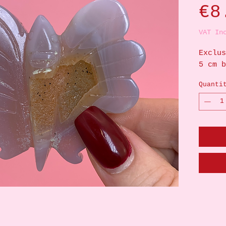
€8
VAT In
Exclus
5 cm b
Quanti