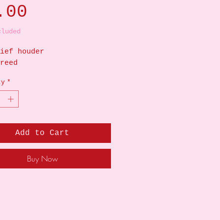
Price
.00
cluded
ief houder
reed
ty
*
Add to Cart
Buy Now