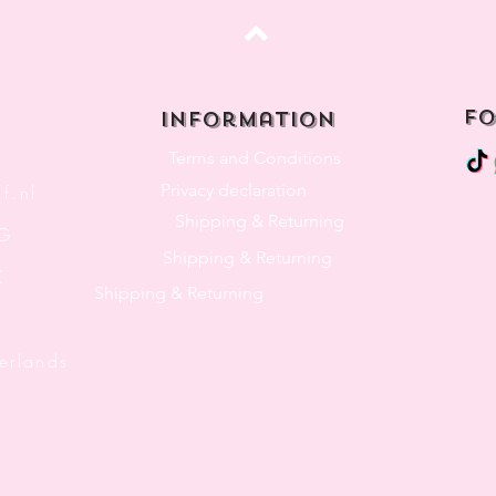
Top
fo
Information
Terms and Conditions
Privacy declaration
f.nl
Shipping & Returning
3G
Shipping & Returning
K
Shipping & Returning
lands