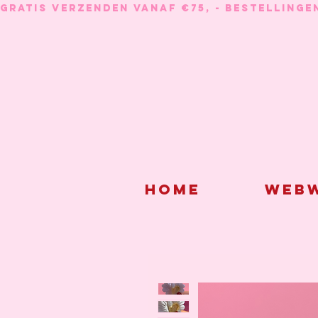
GRATIS VERZENDEN VANAF €75, - BESTELLINGE
Home
Webw