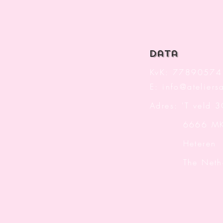
data
KvK: 77890574
E:
info@ateliersa
Adres: 'T veld 
6666 M
Heteren
The Nether