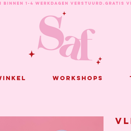
N BINNEN 1-4 WERKDAGEN VERSTUURD.
inkel
Workshops
Vl