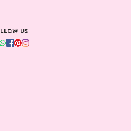
llow us