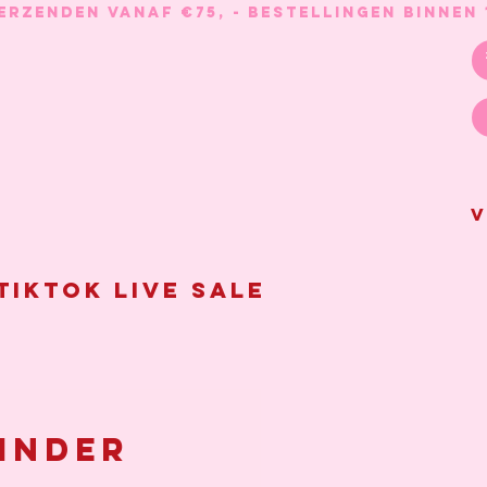
V
Tiktok live sale
inder