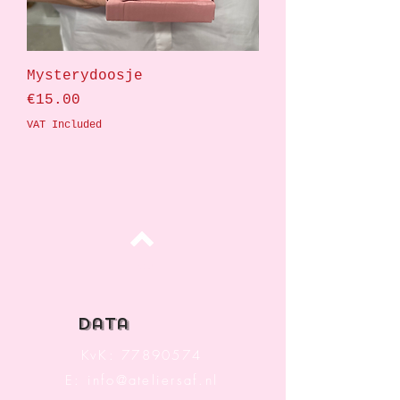
Mysterydoosje
Price
€15.00
VAT Included
Top
data
KvK:
77890574
E:
info@ateliersaf.nl