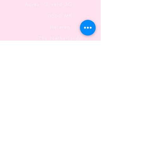
Adres: 'T veld 3G
6666 MK
Heteren
The Netherlands
Information
Terms and Conditions
Shipping & Returning
Shipping & Returning
Privacy declaration
Shipping & Returning
Terms and Conditions