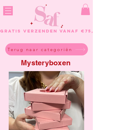
GRATIS VERZENDEN VANAF €75, - BESTELL
Terug naar categoriën
Mysteryboxen